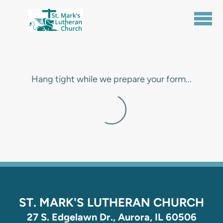
Skip to main content
Hang tight while we prepare your form...
ST. MARK'S LUTHERAN CHURCH
27 S. Edgelawn Dr., Aurora, IL 60506