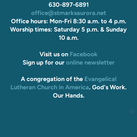
630-897-6891
office@stmarksaurora.net
Office hours: Mon-Fri 8:30 a.m. to 4 p.m.
Worship times: Saturday 5 p.m. & Sunday
10 a.m.
Visit us on
Facebook
Sign up for our
online newsletter
A congregation of the
Evangelical
Lutheran Church in America
. God's Work.
Our Hands.
church